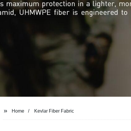
Home
Kevlar Fiber Fabric