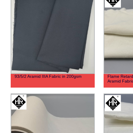
93/5/2 Aramid IIIA Fabric in 200gsm
Flame Retard
Aramid Fabri