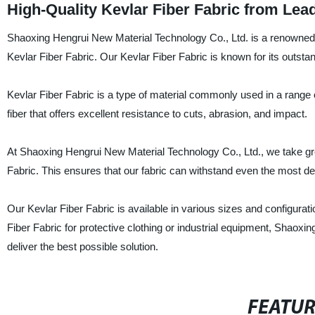
High-Quality Kevlar Fiber Fabric from Lea
Shaoxing Hengrui New Material Technology Co., Ltd. is a renowned su
Kevlar Fiber Fabric. Our Kevlar Fiber Fabric is known for its outstand
Kevlar Fiber Fabric is a type of material commonly used in a range 
fiber that offers excellent resistance to cuts, abrasion, and impact.
At Shaoxing Hengrui New Material Technology Co., Ltd., we take great 
Fabric. This ensures that our fabric can withstand even the most 
Our Kevlar Fiber Fabric is available in various sizes and configura
Fiber Fabric for protective clothing or industrial equipment, Shaox
deliver the best possible solution.
FEATU