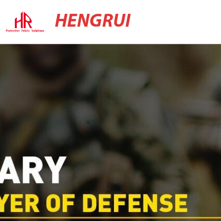
HENGRUI