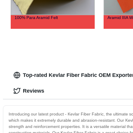
100% Para Aramid Felt
Aramid IIIA 
Top-rated Kevlar Fiber Fabric OEM Exporte
Reviews
Introducing our latest product - Kevlar Fiber Fabric, the ultimate so
which makes it extremely durable and abrasion-resistant. Our Kevlar
strength and reinforcement properties. It is a versatile material t
construction materials. Our Kevlar Fiber Fabric is a great choice 