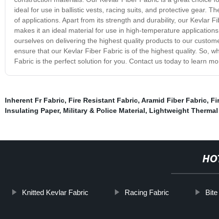
ideal for use in ballistic vests, racing suits, and protective gear. T
of applications. Apart from its strength and durability, our Kevlar 
makes it an ideal material for use in high-temperature applicatio
ourselves on delivering the highest quality products to our cust
ensure that our Kevlar Fiber Fabric is of the highest quality. So, 
Fabric is the perfect solution for you. Contact us today to learn m
Inherent Fr Fabric
,
Fire Resistant Fabric
,
Aramid Fiber Fabric
,
Fi
Insulating Paper
,
Military & Police Material
,
Lightweight Thermal 
HO
Knitted Kevlar Fabric
Racing Fabric
Bite