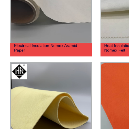
Electrical Insulation Nomex Aramid
Heat Insulat
Paper
Nomex Felt