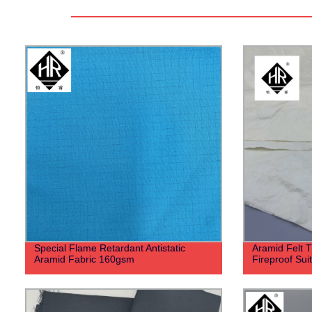
Special Flame Retardant Antistatic
Aramid Felt T
Aramid Fabric 160gsm
Fireproof Suit