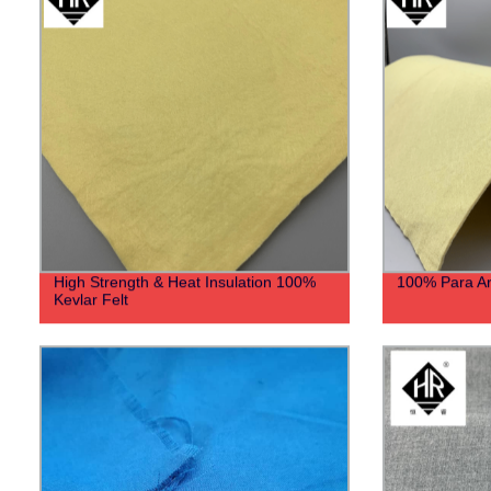
High Strength & Heat Insulation 100%
100% Para Ar
Kevlar Felt