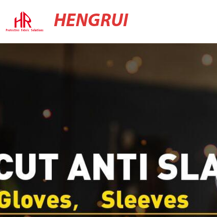
HENGRUI