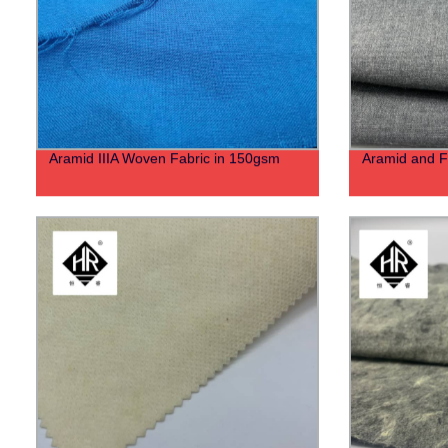
Aramid IIIA Woven Fabric in 150gsm
Aramid and F