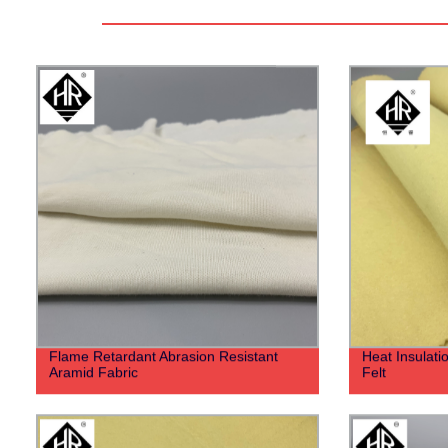
Flame Retardant Abrasion Resistant
Heat Insulat
Aramid Fabric
Felt