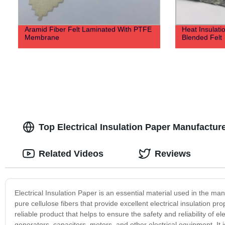
Aramid Fiber Felt Laminated With PTFE
Heat Insulat
Membrane
Blended Felt
Top Electrical Insulation Paper Manufactur
Related Videos
Reviews
Electrical Insulation Paper is an essential material used in the ma
pure cellulose fibers that provide excellent electrical insulation pr
reliable product that helps to ensure the safety and reliability of e
generators, capacitors, motors, and other electrical equipment. It i