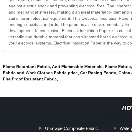
against electric shock and preventing electrical fires. The inherent 
and mechanical stresses, making it an ideal material for demanding a
suit different electrical equipment. This Electrical Insulation Pa
and high-quality standards. The paper is also environmentally frie
development. In conclusion, Electrical Insulation Paper is a critical
versatile and durable material that can withstand harsh electrical 
your electrical systems, Electrical Insulation Paper is the way to go
Flame Retardant Fabric
,
Anti Flammable Materials
,
Flame Fabric
Fabric and Work Clothes Fabric price
,
Car Racing Fabric
,
China 
Fire Proof Resistant Fabric
,
HO
Uhmwpe Composite Fabric
Waterp