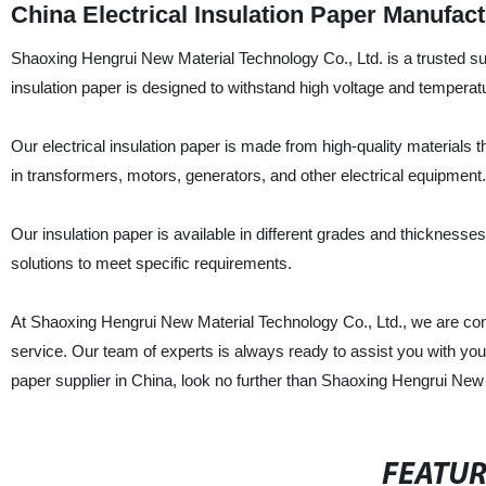
China Electrical Insulation Paper Manufa
Shaoxing Hengrui New Material Technology Co., Ltd. is a trusted supp
insulation paper is designed to withstand high voltage and temperature
Our electrical insulation paper is made from high-quality materials th
in transformers, motors, generators, and other electrical equipment.
Our insulation paper is available in different grades and thickness
solutions to meet specific requirements.
At Shaoxing Hengrui New Material Technology Co., Ltd., we are commi
service. Our team of experts is always ready to assist you with your in
paper supplier in China, look no further than Shaoxing Hengrui New
FEATU