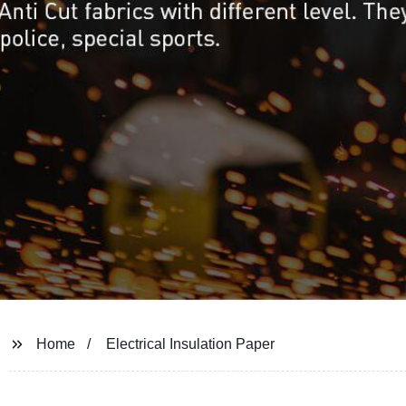
Home
Electrical Insulation Paper