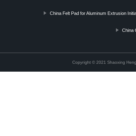
China Felt Pad for Aluminum Extrusion Initi
China 
Copyright © 2021 Shaoxing Hengr