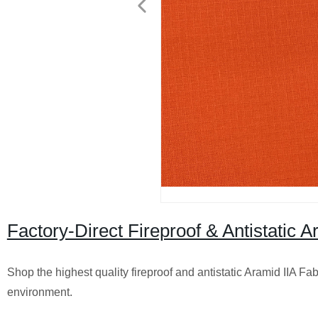
Factory-Direct Fireproof & Antistatic 
Shop the highest quality fireproof and antistatic Aramid IIA Fa
environment.