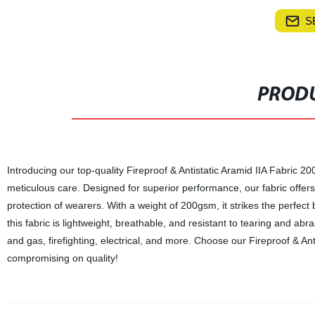
S
PRODU
Introducing our top-quality Fireproof & Antistatic Aramid IIA Fabric 20
meticulous care. Designed for superior performance, our fabric offers 
protection of wearers. With a weight of 200gsm, it strikes the perfec
this fabric is lightweight, breathable, and resistant to tearing and abras
and gas, firefighting, electrical, and more. Choose our Fireproof & An
compromising on quality!