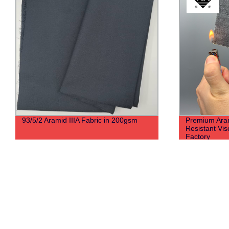
93/5/2 Aramid IIIA Fabric in 200gsm
Premium Arami
Resistant Vis
Factory