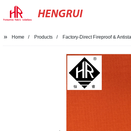
HENGRUI
Home
Products
Factory-Direct Fireproof & Antist