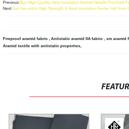
Previous:
Buy High-Quality Heat Insulation Aramid Needle Punched Fel
Next:
Get top-notch High Strength & Heat Insulation Kevlar Felt from f
Fireproof aramid fabric
,
Antistatic aramid IIA fabric
,
sm aramid 
Aramid textile with antistatic properties
,
FEATU