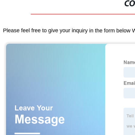
CO
Please feel free to give your inquiry in the form below 