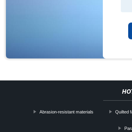
HO
Abrasion-resistant materials
Quilted f
Para